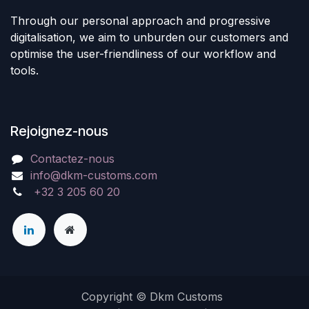
Through our personal approach and progressive
digitalisation, we aim to unburden our customers and
optimise the user-friendliness of our workflow and
tools.
Rejoignez-nous
Contactez-nous
info@dkm-customs.com
+32 3 205 60 20
Copyright © Dkm Customs