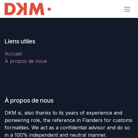
Se rendre au contenu
Liens utiles
Accueil
À propos de nous
À propos de nous
DKM is, also thanks to its years of experience and
pioneering role, the reference in Flanders for customs
formalities. We act as a confidential advisor and do so
in a 100% independent and neutral manner.