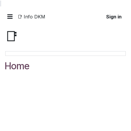
📑 Info DKM
Sign in
📑
Home