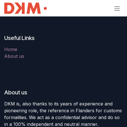
Skip to Content
Useful Links
Home
About us
About us
DKM is, also thanks to its years of experience and
pioneering role, the reference in Flanders for customs
formalities. We act as a confidential advisor and do so
in a 100% independent and neutral manner.