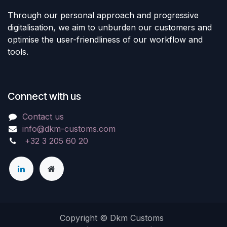
Through our personal approach and progressive
digitalisation, we aim to unburden our customers and
optimise the user-friendliness of our workflow and
tools.
Connect with us
Contact us
info@dkm-customs.com
+32 3 205 60 20
Copyright © Dkm Customs