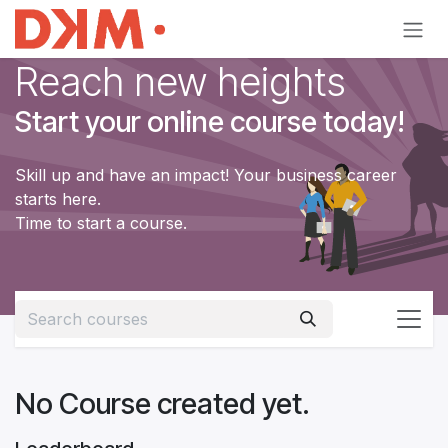
Skip to Content
Reach new heights
Start your online course today!
Skill up and have an impact! Your business career
starts here.
Time to start a course.
No Course created yet.