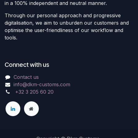
in a 100% independent and neutral manner.
Through our personal approach and progressive
digitalisation, we aim to unburden our customers and
optimise the user-friendliness of our workflow and
tools.
Connect with us
Contact us
info@dkm-customs.com
+32 3 205 60 20