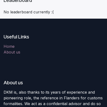
Leaderboard
No leaderboard currently :(
Useful Links
Home
About us
About us
DKM is, also thanks to its years of experience and
pioneering role, the reference in Flanders for customs
formalities. We act as a confidential advisor and do so