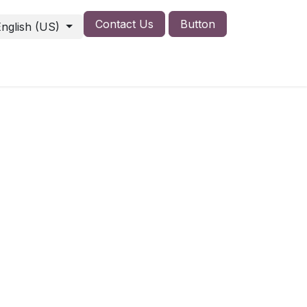
Contact Us
Button
English (US)