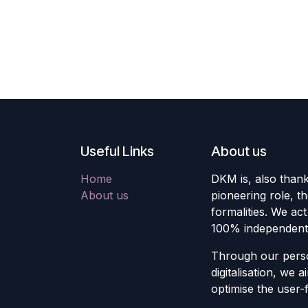
Useful Links
About us
Home
DKM is, also thank
About us
pioneering role, t
formalities. We act
100% independent
Through our pers
digitalisation, we
optimise the user-