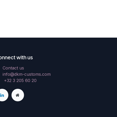
onnect with us
Contact us
info@dkm-customs.com
+32 3 205 60 20