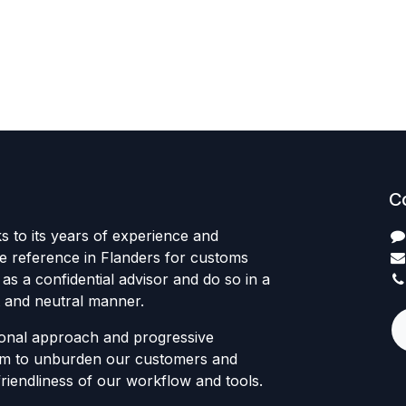
C
s to its years of experience and
he reference in Flanders for customs
 as a confidential advisor and do so in a
 and neutral manner.
onal approach and progressive
 aim to unburden our customers and
friendliness of our workflow and tools.