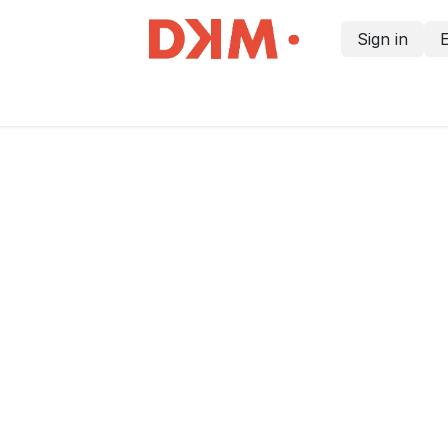
Sign in
Home
Courses
Information for customers
Contact us