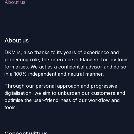
About us
About us
DKM is, also thanks to its years of experience and
pioneering role, the reference in Flanders for customs
formalities. We act as a confidential advisor and do so
in a 100% independent and neutral manner.
Through our personal approach and progressive
digitalisation, we aim to unburden our customers and
optimise the user-friendliness of our workflow and
tools.
Connect with us