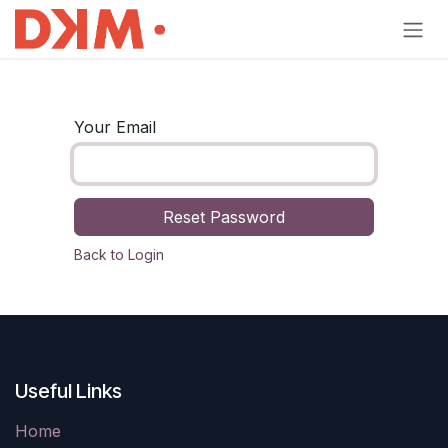
Skip to Content
Your Email
Reset Password
Back to Login
Useful Links
Home